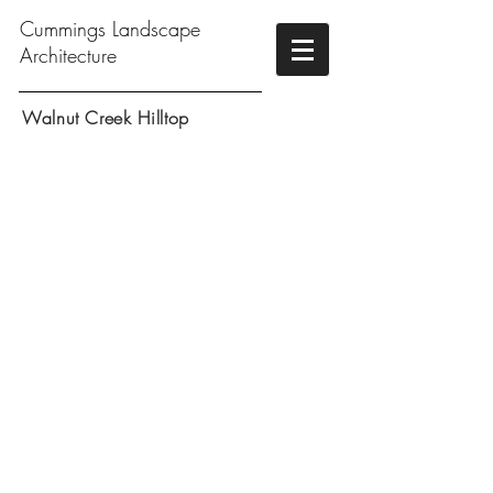
Cummings Landscape
Architecture
Walnut Creek Hilltop