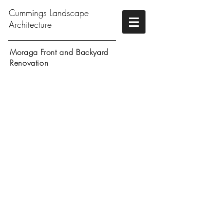
Cummings Landscape
Architecture
Moraga Front and Backyard
Renovation