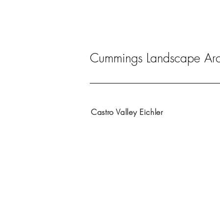
Cummings Landscape Arch
Castro Valley Eichler