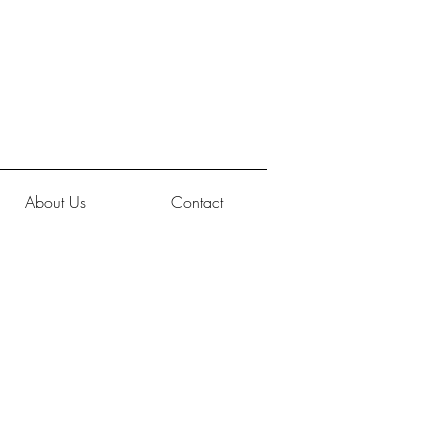
About Us
Contact