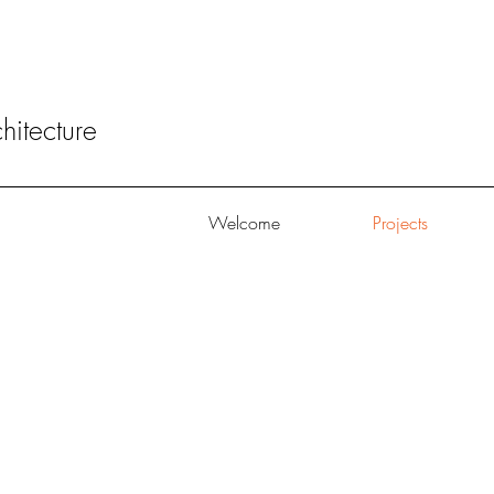
itecture
Welcome
Projects