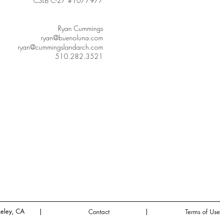
CSLB C-27 #1077977
Ryan Cummings
ryan@buenoluna.com
ryan@cummingslandarch.com
510.282.3521
eley, CA
|
|
Contact
Terms of Use