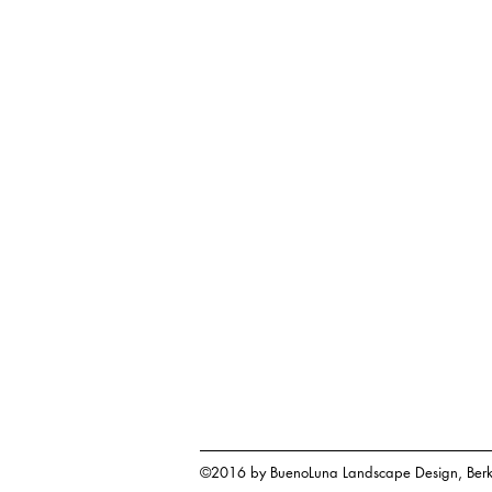
©2016 by BuenoLuna Landscape Design, Berk