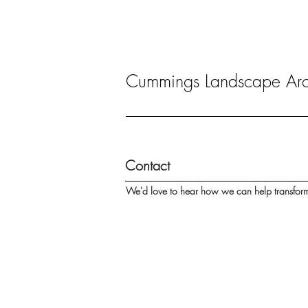
Cummings Landscape Arch
Contact
We'd love to hear how we can help transfor