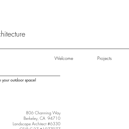
itecture
Welcome
Projects
m your outdoor space!
806 Channing Way
Berkeley, CA 94710
Landscape Architect #6330