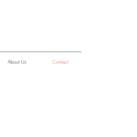
About Us
Contact