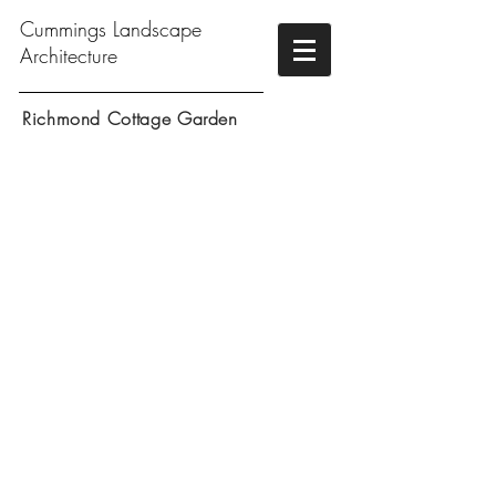
Cummings Landscape
Architecture
Richmond Cottage Garden